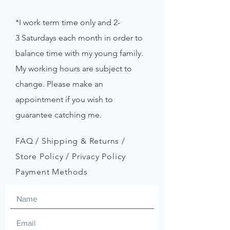
*I work term time only and 2-
3
Saturdays
each month in order to
balance time with my young family.
My working hours are subject to
change. Please make an
appointment if
you
wish to
guarantee catching me.
FAQ /
Shipping & Returns /
Store Policy
/
Privacy Policy
Payment Methods