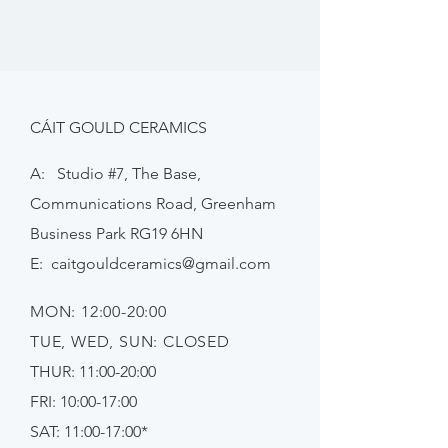
CÁIT GOULD CERAMICS
A: Studio #7, The Base,
Communications Road, Greenham
Business Park RG19 6HN
E:
caitgouldceramics@gmail.com
MON: 12:00-20:00
TUE, WED, SUN: CLOSED
THUR: 11:00-20:00
FRI: 10:00-17:00
SAT: 11:00-17:00*