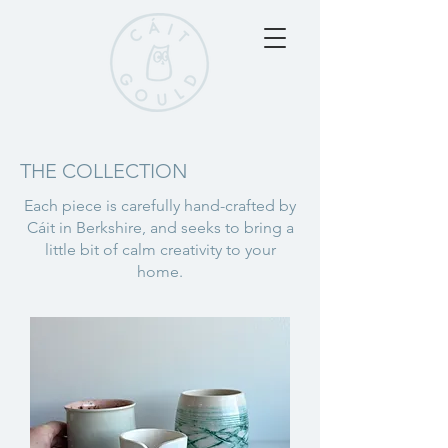
THE COLLECTION
Each piece is carefully hand-crafted by
Cáit in Berkshire, and seeks to bring a
little bit of calm creativity to your
home.