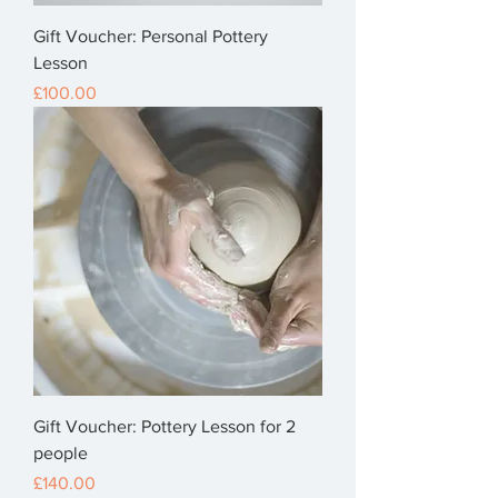
Gift Voucher: Personal Pottery
Lesson
Price
£100.00
Gift Voucher: Pottery Lesson for 2
people
Price
£140.00