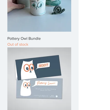
Pottery Owl Bundle
Out of stock