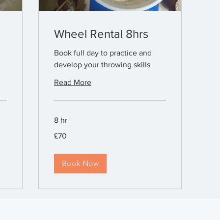
Wheel Rental 8hrs
Book full day to practice and
develop your throwing skills
Read More
8 hr
70
£70
British
pounds
Book Now