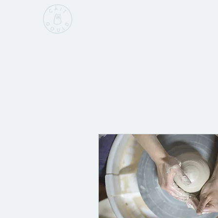
Home
Sho