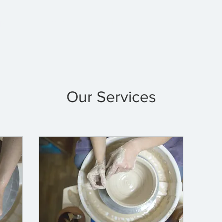
p
Classes
Clay at Home
About
P
Our Services