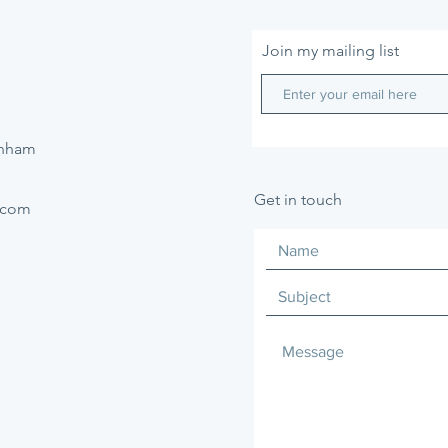
Join my mailing list
enham
Get in touch
.com