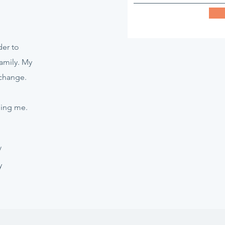
er to
amily. My
 change.
hing me.
/
y