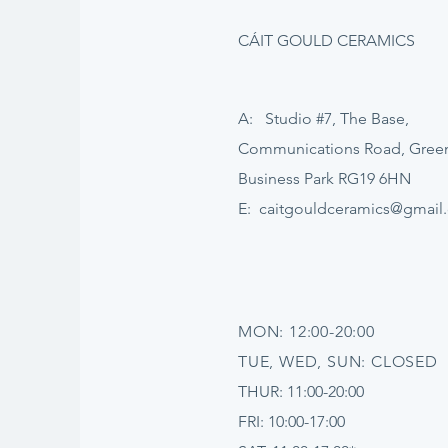
CÁIT GOULD CERAMICS
A: Studio #7, The Base,
Communications Road, Gre
Business Park RG19 6HN
E:
caitgouldceramics@gmail
MON: 12:00-20:00
TUE, WED, SUN: CLOSED
THUR: 11:00-20:00
FRI: 10:00-17:00