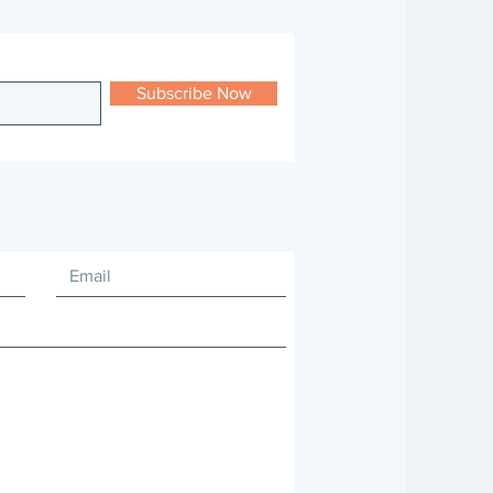
Subscribe Now