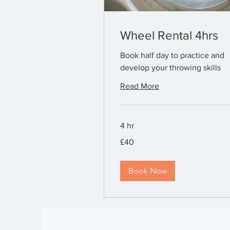
Wheel Rental 4hrs
Book half day to practice and
develop your throwing skills
Read More
4 hr
40
£40
British
pounds
Book Now