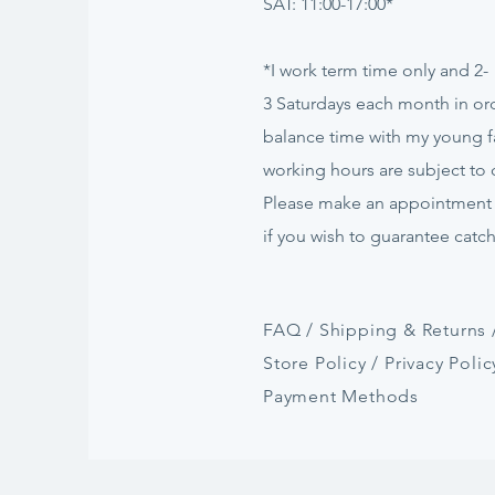
SAT: 11:00-17:00*
*I work term time only and 2-
3
Saturdays
each month in ord
balance time with my young f
working hours are subject to
Please make an appointment
if
you
wish to guarantee catc
FAQ /
Shipping & Returns 
Store Policy
/
Privacy Polic
Payment Methods