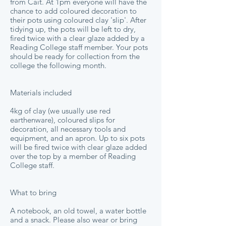
from Cáit. At 1pm everyone will have the
chance to add coloured decoration to
their pots using coloured clay 'slip'. After
tidying up, the pots will be left to dry,
fired twice with a clear glaze added by a
Reading College staff member. Your pots
should be ready for collection from the
college the following month.
Materials included
4kg of clay (we usually use red
earthenware), coloured slips for
decoration, all necessary tools and
equipment, and an apron. Up to six pots
will be fired twice with clear glaze added
over the top by a member of Reading
College staff.
What to bring
A notebook, an old towel, a water bottle
and a snack. Please also wear or bring