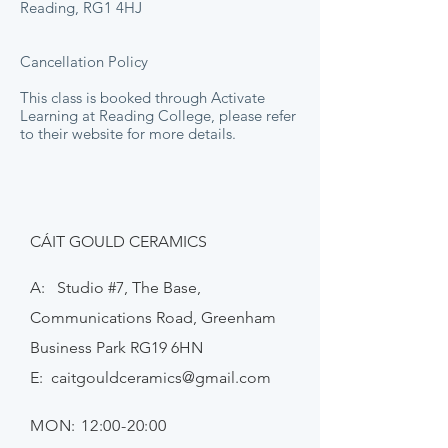
Reading, RG1 4HJ
Cancellation Policy
This class is booked through Activate
Learning at Reading College, please refer
to their website for more details.
CÁIT GOULD CERAMICS
A: Studio #7, The Base,
Communications Road, Greenham
Business Park RG19 6HN
E:
caitgouldceramics@gmail.com
MON: 12:00-20:00