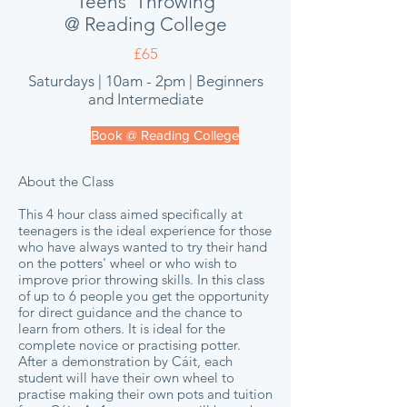
Teens' Throwing
@ Reading College
£65
Saturdays | 10am - 2pm | Beginners
and Intermediate
Book @ Reading College
About the Class
This 4 hour class aimed specifically at
teenagers is the ideal experience for those
who have always wanted to try their hand
on the potters' wheel or who wish to
improve prior throwing skills. In this class
of up to 6 people you get the opportunity
for direct guidance and the chance to
learn from others. It is ideal for the
complete novice or practising potter.
After a demonstration by Cáit, each
student will have their own wheel to
practise making their own pots and tuition