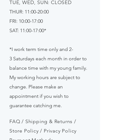
TUE, WED, SUN: CLOSED
THUR: 11:00-20:00
FRI: 10:00-17:00
SAT: 11:00-17:00*
*I work term time only and 2-
3
Saturdays
each month in order to
balance time with my young family.
My working hours are subject to
change. Please make an
appointment if
you
wish to
guarantee catching me.
FAQ /
Shipping & Returns /
Store Policy
/
Privacy Policy