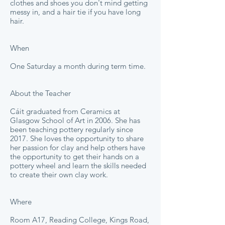
clothes and shoes you don't mind getting
messy in, and a hair tie if you have long
hair.
When
One Saturday a month during term time.
About the Teacher
Cáit graduated from Ceramics at
Glasgow School of Art in 2006. She has
been teaching pottery regularly since
2017. She loves the opportunity to share
her passion for clay and help others have
the opportunity to get their hands on a
pottery wheel and learn the skills needed
to create their own clay work.
Where
Room A17, Reading College, Kings Road,