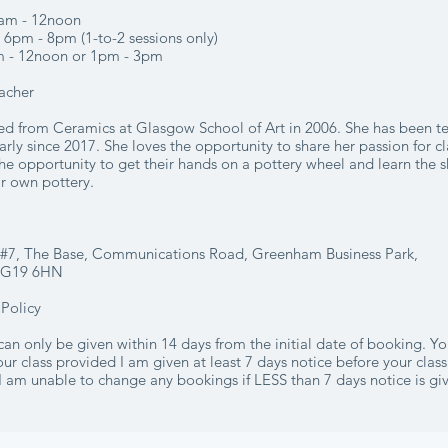
am - 12noon
6pm - 8pm (1-to-2 sessions only)
m - 12noon or 1pm - 3pm
acher
ed from Ceramics at Glasgow School of Art in 2006. She has been t
arly since 2017. She loves the opportunity to share her passion for c
he opportunity to get their hands on a pottery wheel and learn the s
ir own pottery.
o #7, The Base, Communications Road, Greenham Business Park,
RG19 6HN
 Policy
 can only be given within 14 days from the initial date of booking. Y
ur class provided I am given at least 7 days notice before your class
I am unable to change any bookings if LESS than 7 days notice is gi