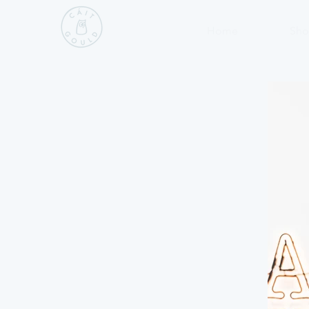
Home
Sho