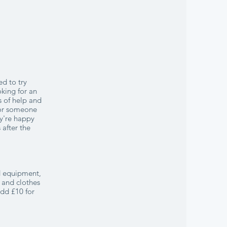
ed to try
oking for an
s of help and
 for someone
ey're happy
 after the
nd equipment,
 and clothes
Add £10 for