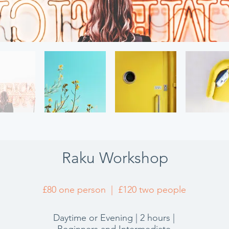
Raku Workshop
£80 one person | £120 two people
Daytime or Evening | 2 hours |