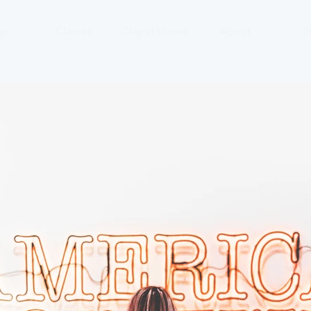
p
Classes
Clay at Home
About
P