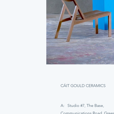
CÁIT GOULD CERAMICS
A: Studio #7, The Base,
Communications Road, Gre