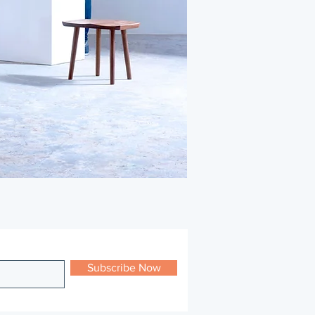
Subscribe Now