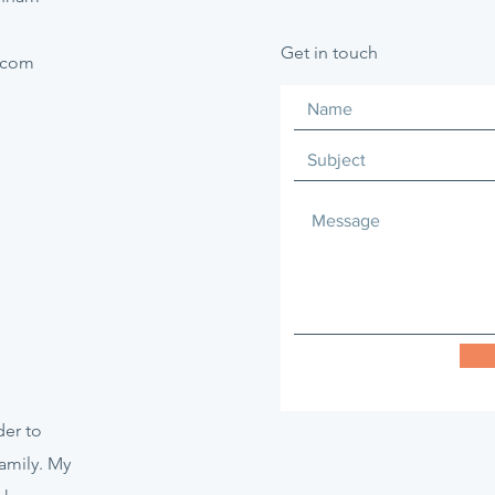
Get in touch
.com
er to
amily. My