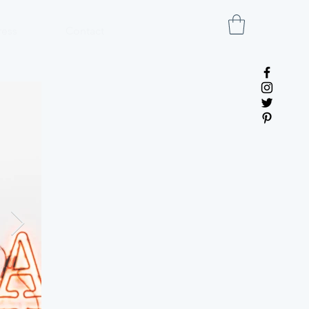
ress
Contact