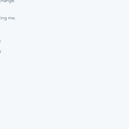
 change.
hing me.
/
y