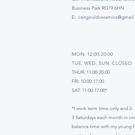
Business Park RG19 6HN
E:
caitgouldceramics@gmail
MON: 12:00-20:00
TUE, WED, SUN: CLOSED
THUR: 11:00-20:00
FRI: 10:00-17:00
SAT: 11:00-17:00*
*I work term time only and 2-
3
Saturdays
each month in ord
balance time with my young f