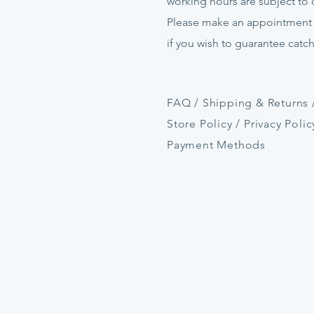
working hours are subject to
Please make an appointment
if
you
wish to guarantee catc
FAQ /
Shipping & Returns 
Store Policy
/
Privacy Polic
Payment Methods