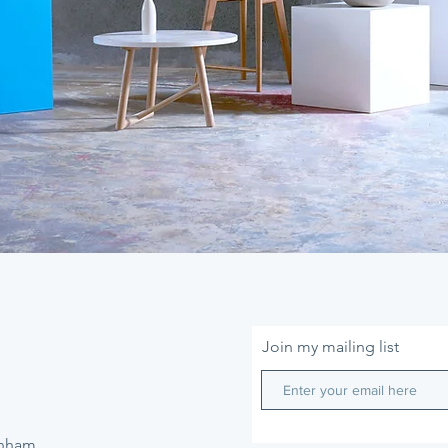
Join my mailing list
enham