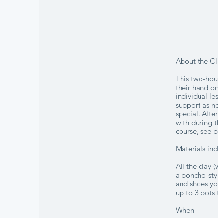
About the Cl
This two-hour
their hand on
individual le
support as ne
special. Afte
with during t
course, see b
Materials in
All the clay 
a poncho-styl
and shoes you
up to 3 pots 
When