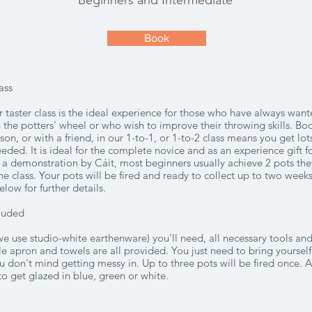
Beginners and Intermediate
Book
ass
 taster class is the ideal experience for those who have always want
 the potters' wheel or who wish to improve their throwing skills. Bo
sson, or with a friend, in our
1-to-1, or 1-to-2 class means you get lot
eded. It is ideal for the complete novice and as an experience gift
r a demonstration by Cáit, most beginners usually achieve 2 pots th
he class. Your pots will be fired and ready to collect up to two weeks
elow for further details.
cluded
(we use studio-white earthenware) you'll need, all necessary tools a
e apron and towels are all provided. You just need to bring yourself
 don't mind getting messy in. Up to three pots will be fired once. 
to get glazed in blue, green or white.