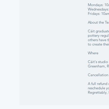
Mondays: 10
Wednesdays: 
Fridays: 10a
About the Te
Cáit graduat
pottery regul
others have t
to create the
Where
Cáit's studi
Greenham, 
Cancellation
A full refund
reschedule yo
Regrettably, 