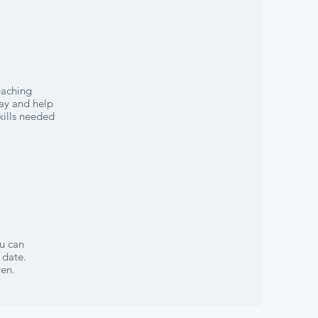
eaching
lay and help
kills needed
ou can
 date.
ven.