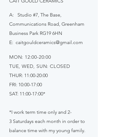
CÁIT GOULD CERAMICS
A: Studio #7, The Base,
Communications Road, Greenham
Business Park RG19 6HN
E:
caitgouldceramics@gmail.com
MON: 12:00-20:00
TUE, WED, SUN: CLOSED
THUR: 11:00-20:00
FRI: 10:00-17:00
SAT: 11:00-17:00*
*I work term time only and 2-
3
Saturdays
each month in order to
balance time with my young family.