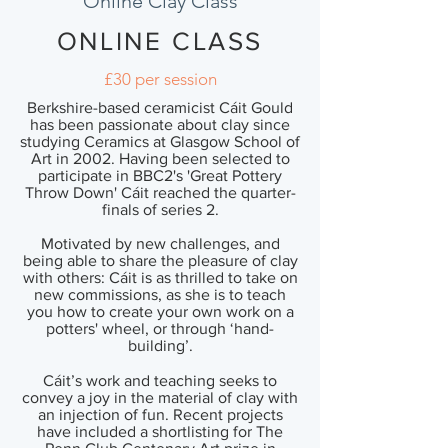
Online Clay Class
ONLINE CLASS
£30 per session
Berkshire-based ceramicist Cáit Gould
has been passionate about clay since
studying Ceramics at Glasgow School of
Art in 2002. Having been selected to
participate in BBC2's 'Great Pottery
Throw Down' Cáit reached the quarter-
finals of series 2.
Motivated by new challenges, and
being able to share the pleasure of clay
with others: Cáit is as thrilled to take on
new commissions, as she is to teach
you how to create your own work on a
potters' wheel, or through ‘hand-
building’.
Cáit’s work and teaching seeks to
convey a joy in the material of clay with
an injection of fun. Recent projects
have included a shortlisting for The