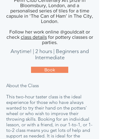
Penn Club Centenary Art prize in
Bloomsbury, London, and a
personalised series of tiles for a time
capsule in ‘The Can of Ham’ in The City,
London.
Follow her work online @gouldcait or
check
class details
for pottery classes or
parties.
Anytime! | 2 hours | Beginners and
Intermediate
Book
About the Class
This two-hour taster class is the ideal
experience for those who have always
wanted to try their hand on the potters'
wheel or who wish to improve their
throwing skills. Booking for an individual
lesson, or with a friend, in our
1-to-1, or 1-
to-2 class means you get lots of help and
support as needed. It is ideal for the