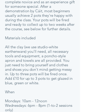
complete novice and as an experience gift
for someone special. After a
demonstration by Cáit, most beginners
usually achieve 2 pots they're happy with
during the class. Your pots will be fired
and ready to collect up to two weeks after
the course, see below for further details.
Materials included
All the clay (we use studio-white
earthenware) you'll need, all necessary
tools and equipment, a poncho-style
apron and towels are all provided. You
just need to bring yourself and clothes
and shoes you don't mind getting messy
in. Up to three pots will be fired once.
Add £10 for up to 3 pots to get glazed in
blue, green or white.
When
Mondays: 10am - 12noon
Wednesdays: 6pm - 8pm (1-to-2 sessions
only)