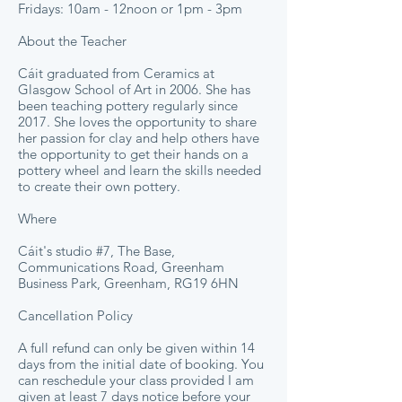
Fridays: 10am - 12noon or 1pm - 3pm
About the Teacher
Cáit graduated from Ceramics at
Glasgow School of Art in 2006. She has
been teaching pottery regularly since
2017. She loves the opportunity to share
her passion for clay and help others have
the opportunity to get their hands on a
pottery wheel and learn the skills needed
to create their own pottery.
Where
Cáit's studio #7, The Base,
Communications Road, Greenham
Business Park, Greenham, RG19 6HN
Cancellation Policy
A full refund can only be given within 14
days from the initial date of booking. You
can reschedule your class provided I am
given at least 7 days notice before your