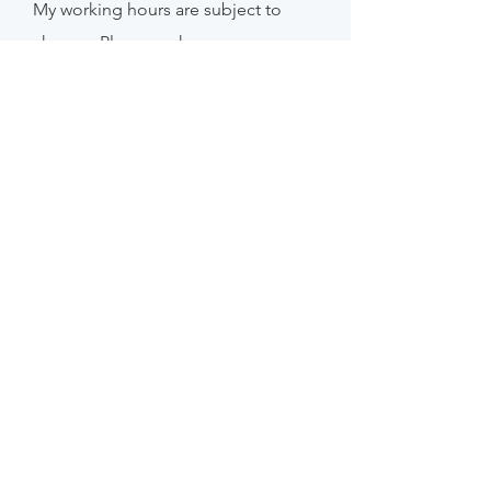
My working hours are subject to
change. Please make an
appointment if
you
wish to
guarantee catching me.
FAQ /
Shipping & Returns /
Store Policy
/
Privacy Policy
Payment Methods