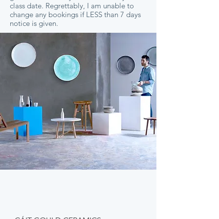
class date. Regrettably, I am unable to
change any bookings if LESS than 7 days
notice is given.