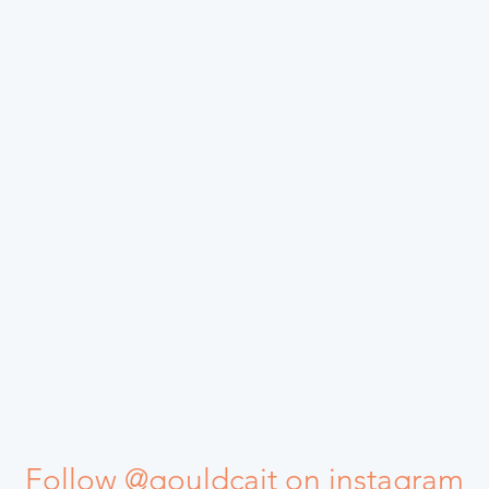
Follow @gouldcait on instagram