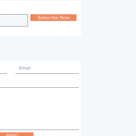
Subscribe Now
SEND