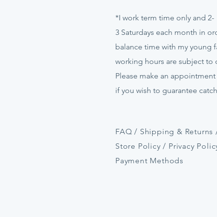
*I work term time only and 2-
3
Saturdays
each month in ord
balance time with my young f
working hours are subject to
Please make an appointment
if
you
wish to guarantee catc
FAQ /
Shipping & Returns 
Store Policy
/
Privacy Polic
Payment Methods