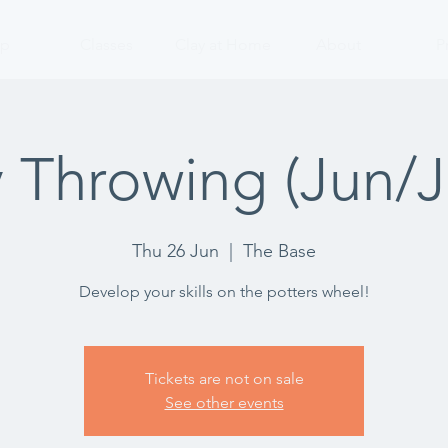
p
Classes
Clay at Home
About
P
 Throwing (Jun/Ju
Thu 26 Jun
  |  
The Base
Develop your skills on the potters wheel!
Tickets are not on sale
See other events