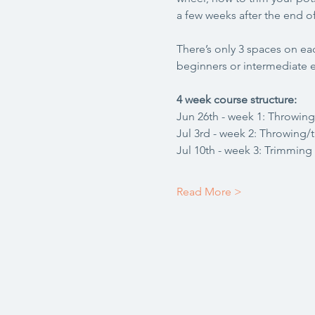
a few weeks after the end of
There’s only 3 spaces on eac
beginners or intermediate e
4 week course structure:
Jun 26th - week 1: Throwing
Jul 3rd - week 2: Throwing/
Jul 10th - week 3: Trimming
Read More >