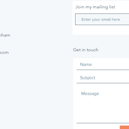
Join my mailing list
enham
Get in touch
.com