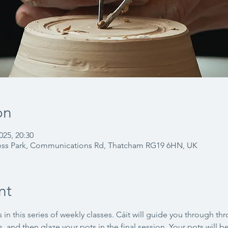
on
025, 20:30
ess Park, Communications Rd, Thatcham RG19 6HN, UK
nt
 in this series of weekly classes. Cáit will guide you through th
, and then glaze your pots in the final session. Your pots will be