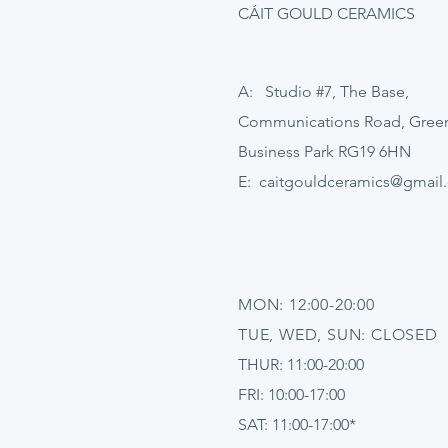
CÁIT GOULD CERAMICS
A: Studio #7, The Base,
Communications Road, Gre
Business Park RG19 6HN
E:
caitgouldceramics@gmail
MON: 12:00-20:00
TUE, WED, SUN: CLOSED
THUR: 11:00-20:00
FRI: 10:00-17:00
SAT: 11:00-17:00*