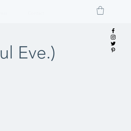
ress
Contact
l Eve.)