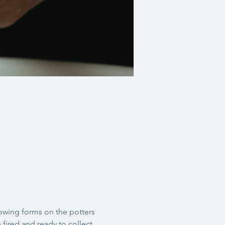
rowing forms on the potters 
 fired and ready to collect 