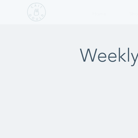
Home
Sho
Weekly