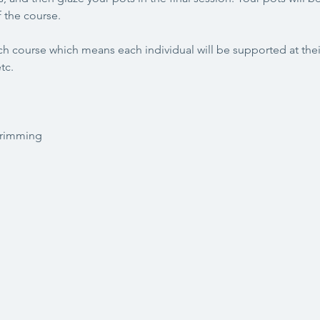
 the course.
h course which means each individual will be supported at their
tc. 
trimming