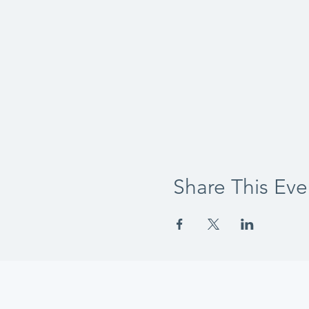
Share This Eve