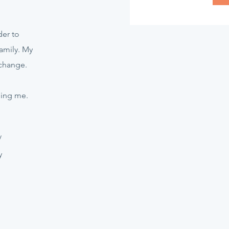
er to
amily. My
 change.
hing me.
/
y