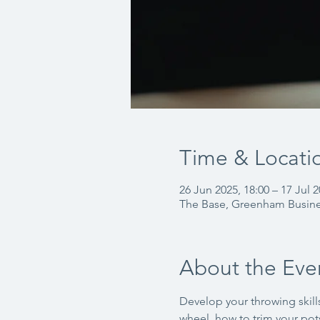
Time & Locati
26 Jun 2025, 18:00 – 17 Jul 2
The Base, Greenham Busin
About the Eve
Develop your throwing skills
wheel, how to trim your pots