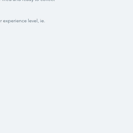
 experience level, ie. 