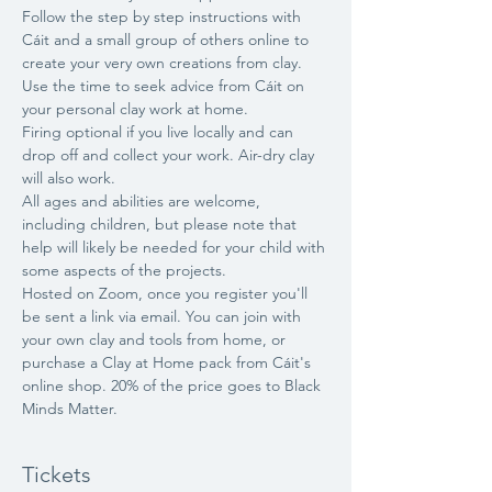
Follow the step by step instructions with 
Cáit and a small group of others online to 
create your very own creations from clay. 
Use the time to seek advice from Cáit on 
your personal clay work at home.
Firing optional if you live locally and can 
drop off and collect your work. Air-dry clay 
will also work.
All ages and abilities are welcome, 
including children, but please note that 
help will likely be needed for your child with 
some aspects of the projects.
Hosted on Zoom, once you register you'll 
be sent a link via email. You can join with 
your own clay and tools from home, or 
purchase a Clay at Home pack from Cáit's 
online shop. 20% of the price goes to Black 
Minds Matter.
Tickets