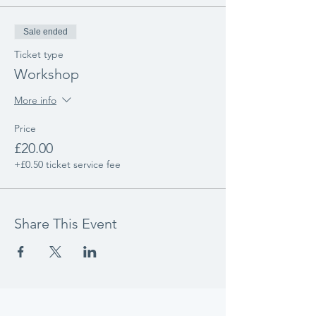
Sale ended
Ticket type
Workshop
More info
Price
£20.00
+£0.50 ticket service fee
Share This Event