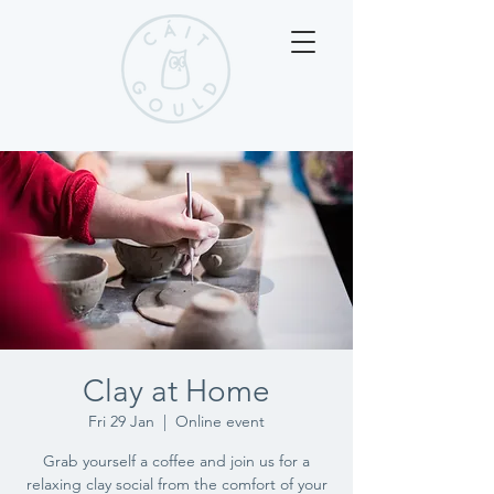
Clay at Home
Fri 29 Jan
  |  
Online event
Grab yourself a coffee and join us for a
relaxing clay social from the comfort of your