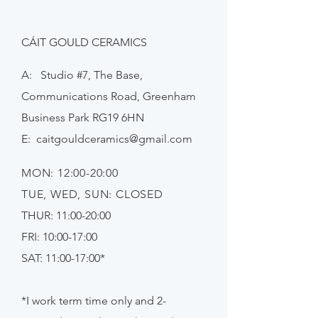
CÁIT GOULD CERAMICS
A: Studio #7, The Base,
Communications Road, Greenham
Business Park RG19 6HN
E:
caitgouldceramics@gmail.com
MON: 12:00-20:00
TUE, WED, SUN: CLOSED
THUR: 11:00-20:00
FRI: 10:00-17:00
SAT: 11:00-17:00*
*I work term time only and 2-