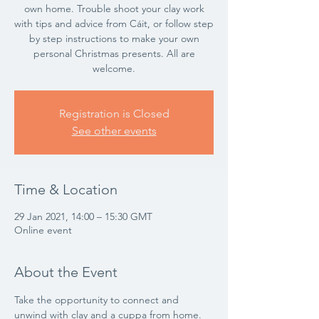
own home. Trouble shoot your clay work
with tips and advice from Cáit, or follow step
by step instructions to make your own
personal Christmas presents. All are
welcome.
Registration is Closed
See other events
Time & Location
29 Jan 2021, 14:00 – 15:30 GMT
Online event
About the Event
Take the opportunity to connect and 
unwind with clay and a cuppa from home. 