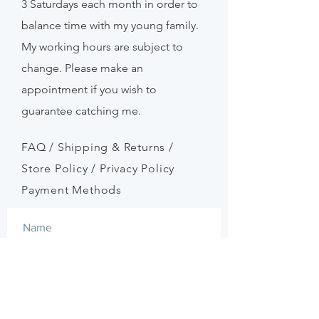
3
Saturdays
each month in order to
balance time with my young family.
My working hours are subject to
change. Please make an
appointment if
you
wish to
guarantee catching me.
FAQ /
Shipping & Returns /
Store Policy
/
Privacy Policy
Payment Methods