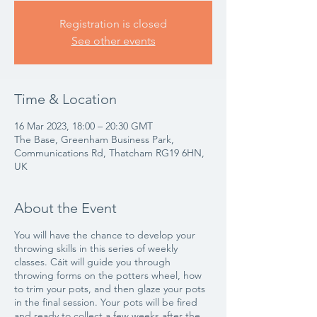
Registration is closed
See other events
Time & Location
16 Mar 2023, 18:00 – 20:30 GMT
The Base, Greenham Business Park,
Communications Rd, Thatcham RG19 6HN,
UK
About the Event
You will have the chance to develop your
throwing skills in this series of weekly
classes. Cáit will guide you through
throwing forms on the potters wheel, how
to trim your pots, and then glaze your pots
in the final session. Your pots will be fired
and ready to collect a few weeks after the