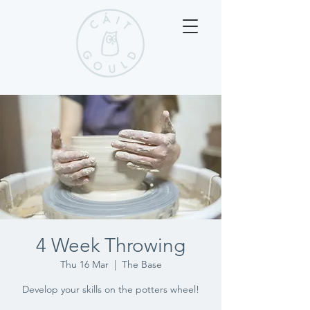
4 Week Throwing
Thu 16 Mar
  |  
The Base
Develop your skills on the potters wheel!