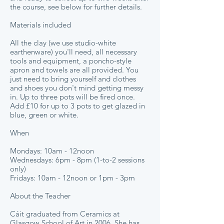
the course, see below for further details.
Materials included
All the clay (we use studio-white
earthenware) you'll need, all necessary
tools and equipment, a poncho-style
apron and towels are all provided. You
just need to bring yourself and clothes
and shoes you don't mind getting messy
in. Up to three pots will be fired once.
Add £10 for up to 3 pots to get glazed in
blue, green or white.
When
Mondays: 10am - 12noon
Wednesdays: 6pm - 8pm (1-to-2 sessions
only)
Fridays: 10am - 12noon or 1pm - 3pm
About the Teacher
Cáit graduated from Ceramics at
Glasgow School of Art in 2006. She has