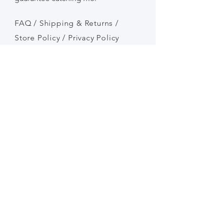
FAQ /
Shipping & Returns /
Store Policy
/
Privacy Policy
Payment Methods
SEND