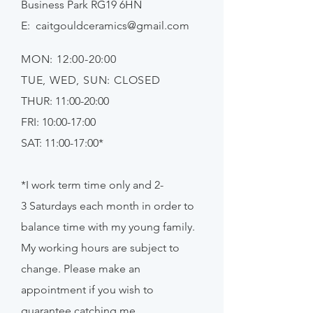
Business Park RG19 6HN
E:
caitgouldceramics@gmail.com
MON: 12:00-20:00
TUE, WED, SUN: CLOSED
THUR: 11:00-20:00
FRI: 10:00-17:00
SAT: 11:00-17:00*
*I work term time only and 2-
3
Saturdays
each month in order to
balance time with my young family.
My working hours are subject to
change. Please make an
appointment if
you
wish to
guarantee catching me.