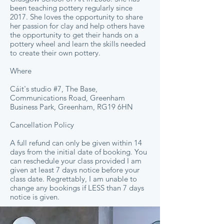
been teaching pottery regularly since
2017. She loves the opportunity to share
her passion for clay and help others have
the opportunity to get their hands on a
pottery wheel and learn the skills needed
to create their own pottery.
Where
Cáit's studio #7, The Base,
Communications Road, Greenham
Business Park, Greenham, RG19 6HN
Cancellation Policy
A full refund can only be given within 14
days from the initial date of booking. You
can reschedule your class provided I am
given at least 7 days notice before your
class date. Regrettably, I am unable to
change any bookings if LESS than 7 days
notice is given.