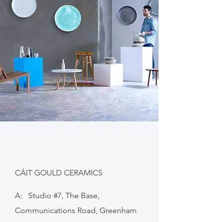
CÁIT GOULD CERAMICS
A: Studio #7, The Base,
Communications Road, Greenham