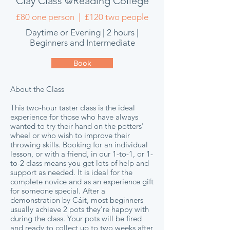
Clay Class @Reading College
£80 one person | £120 two people
Daytime or Evening | 2 hours |
Beginners and Intermediate
Book
About the Class
This two-hour taster class is the ideal
experience for those who have always
wanted to try their hand on the potters'
wheel or who wish to improve their
throwing skills. Booking for an individual
lesson, or with a friend, in our
1-to-1, or 1-
to-2 class means you get lots of help and
support as needed. It is ideal for the
complete novice and as an experience gift
for someone special. After a
demonstration by Cáit, most beginners
usually achieve 2 pots they're happy with
during the class. Your pots will be fired
and ready to collect up to two weeks after