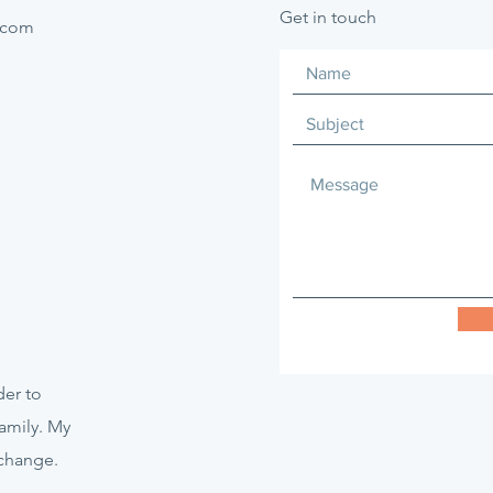
Get in touch
.com
er to
amily. My
 change.