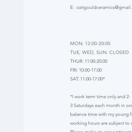
E:
caitgouldceramics@gmail
MON: 12:00-20:00
TUE, WED, SUN: CLOSED
THUR: 11:00-20:00
FRI: 10:00-17:00
SAT: 11:00-17:00*
*I work term time only and 2-
3
Saturdays
each month in ord
balance time with my young f
working hours are subject to
Please make an appointment