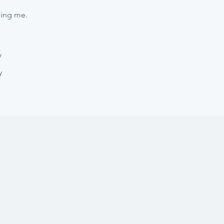
hing me.
/
y