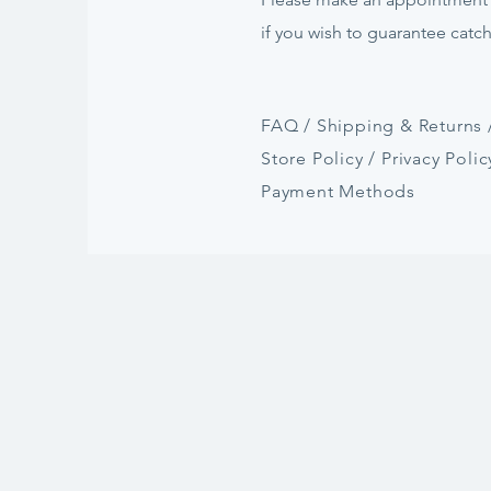
if
you
wish to guarantee catc
FAQ /
Shipping & Returns 
Store Policy
/
Privacy Polic
Payment Methods