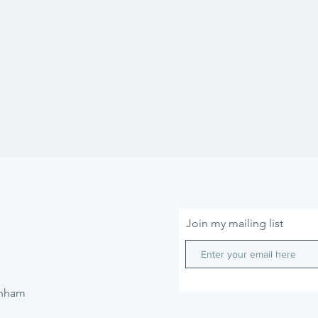
Join my mailing list
enham