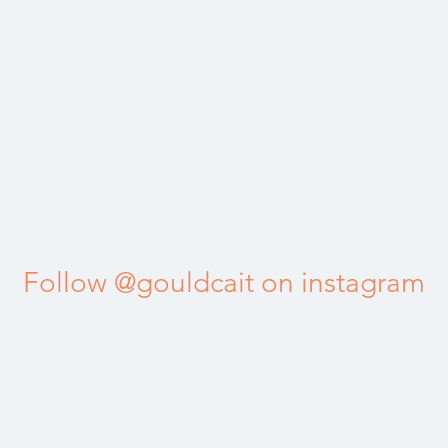
Follow @gouldcait on instagram