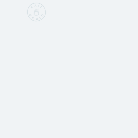
Home
Sho