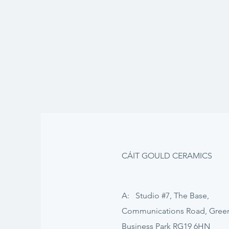
CÁIT GOULD CERAMICS
A: Studio #7, The Base,
Communications Road, Gre
Business Park RG19 6HN